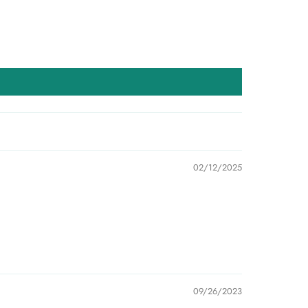
02/12/2025
09/26/2023