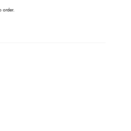
o order.