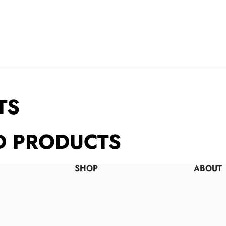
TS
D PRODUCTS
SHOP
ABOUT