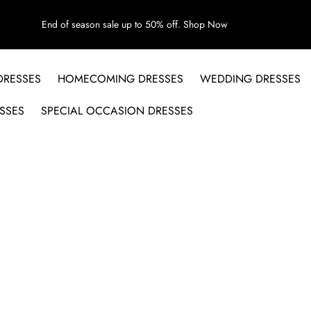
End of season sale up to 50% off.
Shop Now
DRESSES
HOMECOMING DRESSES
WEDDING DRESSES
SSES
SPECIAL OCCASION DRESSES