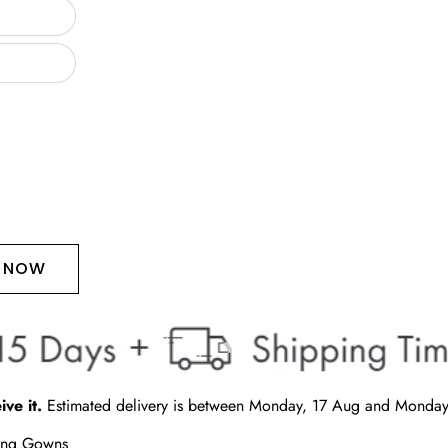
T NOW
ive it.
Estimated delivery is between
Monday, 17 Aug
and
Monday
ding Gowns