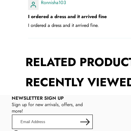
Ronnisha103
I ordered a dress and it arrived fine
I ordered a dress and it arrived fine.
RELATED PRODUC
RECENTLY VIEWE
NEWSLETTER SIGN UP
Sign up for new arrivals, offers, and
more!
Email
Address