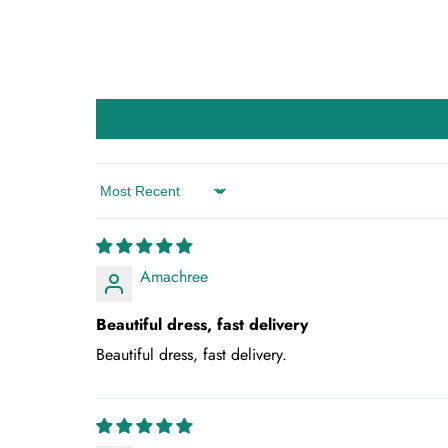
Sort by
Amachree
Beautiful dress, fast delivery
Beautiful dress, fast delivery.