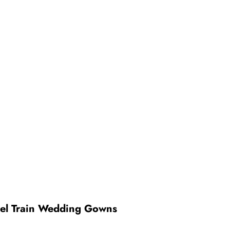
pel Train Wedding Gowns