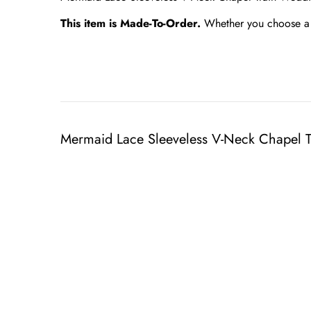
This item is Made-To-Order.
Whether you choose a s
Mermaid Lace Sleeveless V-Neck Chapel