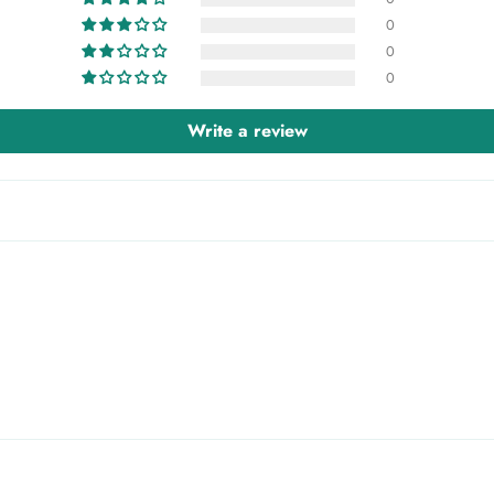
0
0
0
Write a review