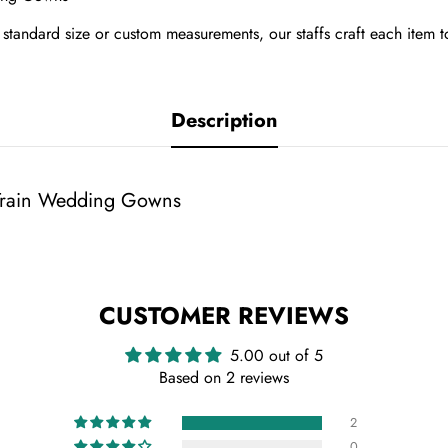
tandard size or custom measurements, our staffs craft each item t
Description
 Train Wedding Gowns
CUSTOMER REVIEWS
5.00 out of 5
Based on 2 reviews
2
0