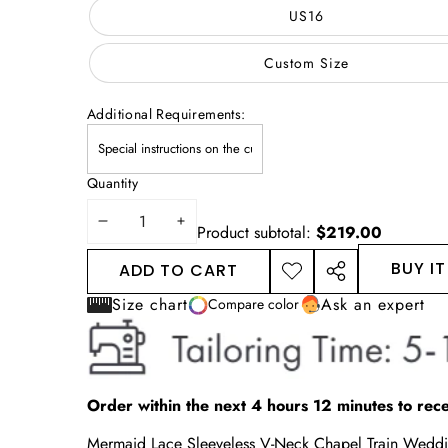
US16
Custom Size
Additional Requirements:
Quantity
DECREASE
INCREASE
Product subtotal:
$219.00
QUANTITY
QUANTITY
BUY I
ADD TO CART
ADD TO
SHARE
WISHLIST
THIS
Size chart
Ask an expert
Compare color
PRODUCT
Order within the next
4
hours
12
minutes
to rece
Mermaid Lace Sleeveless V-Neck Chapel Train Wed