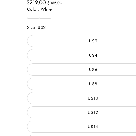
Sale
Regular
$219.00
$365.00
price
price
Color:
White
White
Custom
Color
Size:
US2
US2
US4
US6
US8
US10
US12
US14