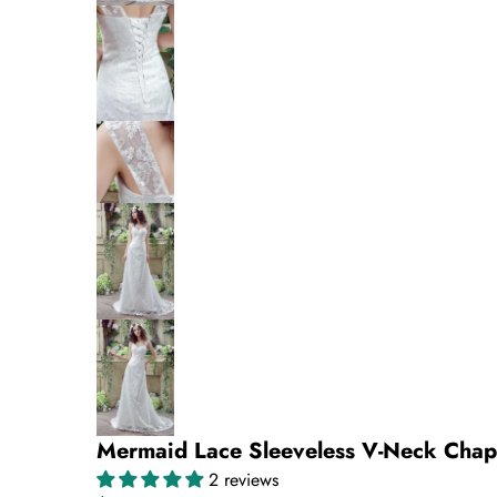
Mermaid Lace Sleeveless V-Neck Cha
2 reviews