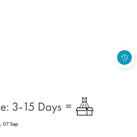
, 07 Sep