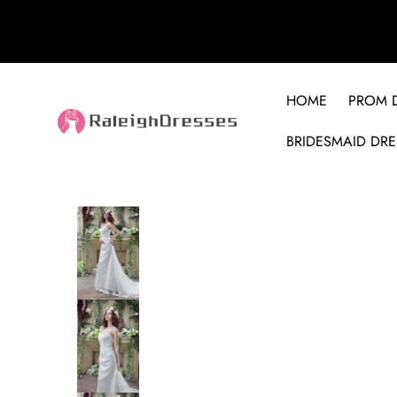
HOME
PROM 
BRIDESMAID DRE
SKIP TO PRODUCT INFORMATION
SALE